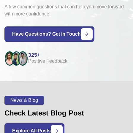
A few common questions that can help you move forward
with more confidence.
Have Questions? Get in Touch
325+
Positive Feedback
News & Blog
Check Latest Blog Post
Explore All Posts