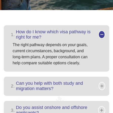
How do I know which visa pathway is
1.
right for me?
The right pathway depends on your goals,
current circumstances, background, and
long-term plans. A proper consultation can
help compare suitable options clearly.
Can you help with both study and
2.
migration matters?
Do you assist onshore and offshore
3.
applicants?