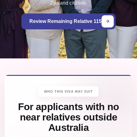
Zealand citizens.
Review Remaining Relative 115
WHO THIS VISA MAY SUIT
For applicants with no
near relatives outside
Australia