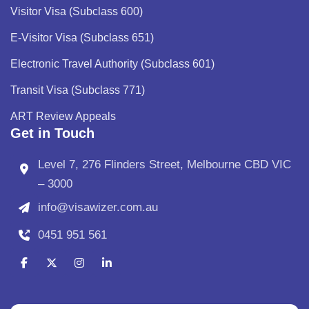
Visitor Visa (Subclass 600)
E-Visitor Visa (Subclass 651)
Electronic Travel Authority (Subclass 601)
Transit Visa (Subclass 771)
ART Review Appeals
Get in Touch
Level 7, 276 Flinders Street, Melbourne CBD VIC
– 3000
info@visawizer.com.au
0451 951 561