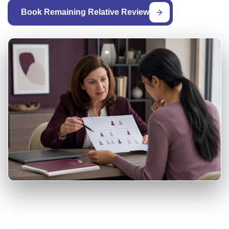
Book Remaining Relative Review