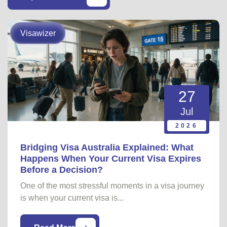
Visawizer
27
Jul
2026
Bridging Visa Australia Explained: What
Happens When Your Current Visa Expires
Before a Decision?
One of the most stressful moments in a visa journey
is when your current visa is...