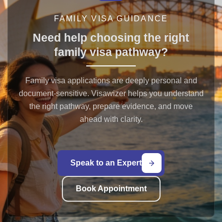
FAMILY VISA GUIDANCE
Need help choosing the right
family visa pathway?
Family visa applications are deeply personal and
document-sensitive. Visawizer helps you understand
the right pathway, prepare evidence, and move
ahead with clarity.
Speak to an Expert
Book Appointment