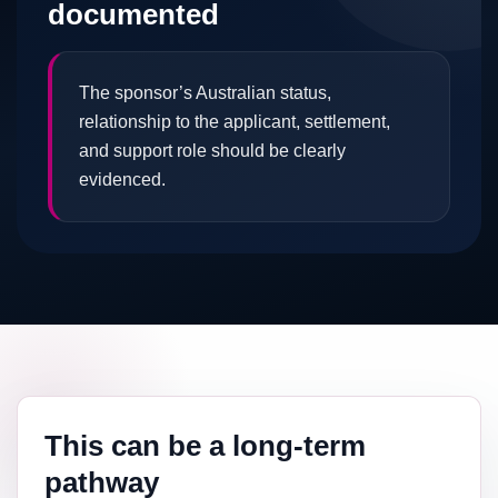
documented
The sponsor’s Australian status,
relationship to the applicant, settlement,
and support role should be clearly
evidenced.
This can be a long-term
pathway