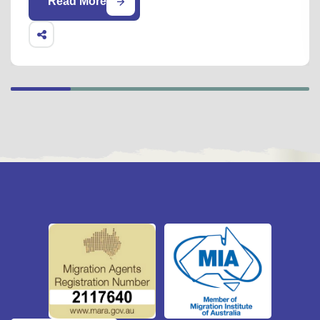
Read More