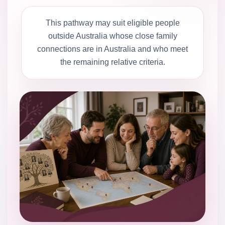
This pathway may suit eligible people
outside Australia whose close family
connections are in Australia and who meet
the remaining relative criteria.