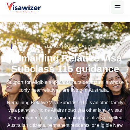
OFFSHORE REMAINING RELATIVE PATHWAY
Remaining Relative Visa
Subclass 115 guidance
Support for eligible applicants outside Australia whose
only near relatives are living in Australia.
Remaining Relative Visa Subclass 115 is an other family
visa pathway. Home Affairs notes that other family visas
offer permanent options for remaining relatives of settled
Australian citizens, permanent residents, or eligible New