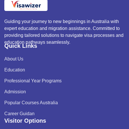
Guiding your journey to new beginnings in Australia with
expert education and migration assistance. Committed to
providing tailored solutions to navigate visa processes and
education pathways seamlessly.
Quick Links
About Us
Education
Professional Year Programs
Admission
Popular Courses Australia
Career Guidan
Visitor Options