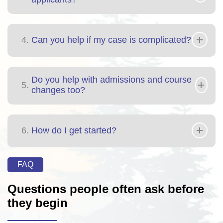
4.
Can you help if my case is complicated?
Do you help with admissions and course
5.
changes too?
6.
How do I get started?
FAQ
Questions people often ask before
they begin