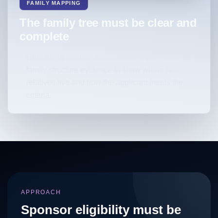
FAMILY MAPPING
The family tree must be clear and
complete
Remaining relative applications require detailed
family structure evidence to show where near
relatives live and how the applicant meets the
criteria.
APPROACH
Sponsor eligibility must be