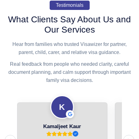
Testimonials
What Clients Say About Us and
Our Services
Hear from families who trusted Visawizer for partner,
parent, child, carer, and relative visa guidance.
Real feedback from people who needed clarity, careful
document planning, and calm support through important
family visa decisions.
K
Kamaljeet Kaur