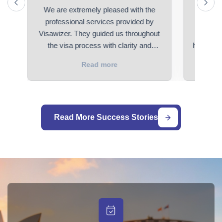
We are extremely pleased with the
I had a
ed
professional services provided by
with V
Visawizer. They guided us throughout
applicat
the visa process with clarity and
history o
efficiency.
us the pa
Read more
was appli
small de
really th
support 
Read More Success Stories
wife will
100% re
for visa 
Visaw
towa