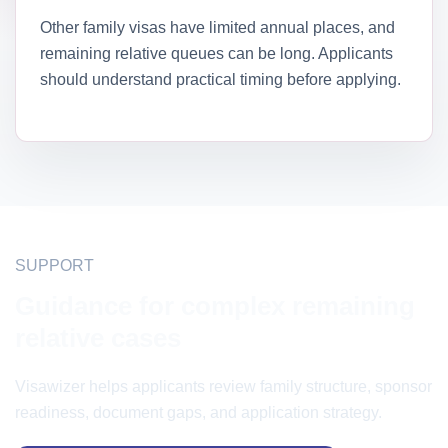
Other family visas have limited annual places, and
remaining relative queues can be long. Applicants
should understand practical timing before applying.
SUPPORT
Guidance for complex remaining
relative cases
Visawizer helps applicants review family structure, sponsor
readiness, document gaps, and application strategy.