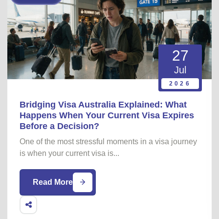
27
Jul
2026
Bridging Visa Australia Explained: What
Happens When Your Current Visa Expires
Before a Decision?
One of the most stressful moments in a visa journey
is when your current visa is...
Read More