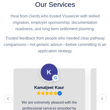
Our Services
Hear from clients who trusted Visawizer with skilled
migration, employer sponsorship, documentation
readiness, and long-term settlement planning.
Trusted feedback from people who needed clear pathway
comparisons—not generic advice—before committing to an
application strategy.
K
Kamaljeet Kaur
We are extremely pleased with the
I had a
ed
professional services provided by
with V