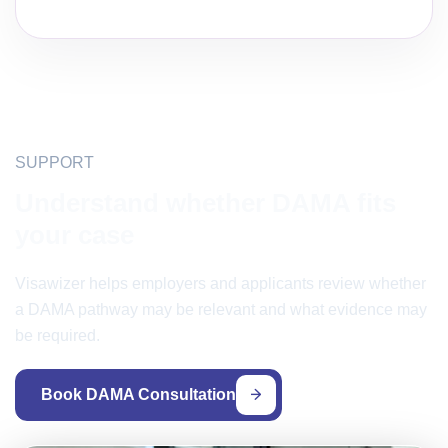
SUPPORT
Understand whether DAMA fits
your case
Visawizer helps employers and applicants review whether
a DAMA pathway may be relevant and what evidence may
be required.
Book DAMA Consultation