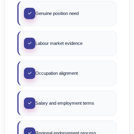
Genuine position need
Labour market evidence
Occupation alignment
Salary and employment terms
Regional endorsement process