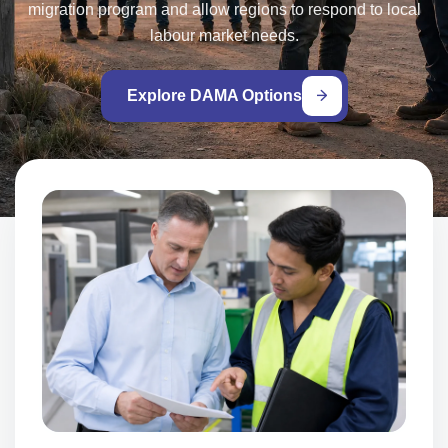
migration program and allow regions to respond to local
labour market needs.
Explore DAMA Options