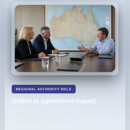
REGIONAL AUTHORITY ROLE
DAMA is agreement-based
DAMA is not a single visa by itself. It operates
through designated regional agreements and
employer endorsement or labour agreement