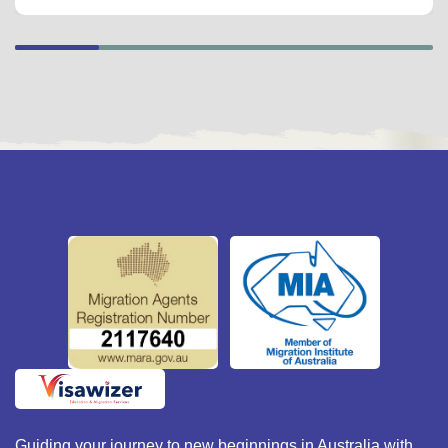
Guiding your journey to new beginnings in Australia with