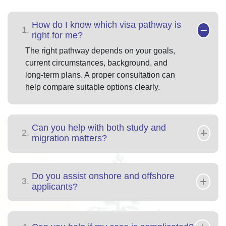
How do I know which visa pathway is
1.
right for me?
The right pathway depends on your goals,
current circumstances, background, and
long-term plans. A proper consultation can
help compare suitable options clearly.
Can you help with both study and
2.
migration matters?
Do you assist onshore and offshore
3.
applicants?