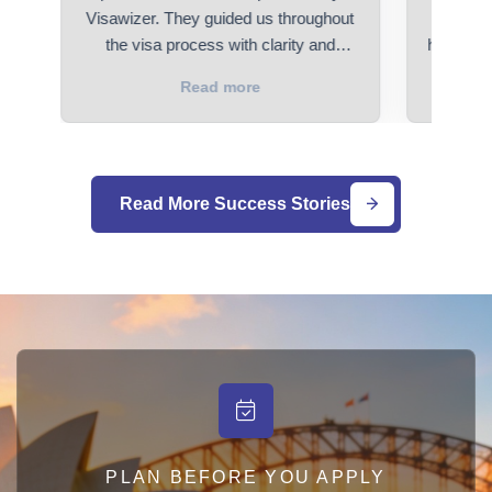
Visawizer. They guided us throughout
applicat
the visa process with clarity and
history o
efficiency.
us the pa
Read more
was appli
small de
really th
support 
Read More Success Stories
wife will
100% re
for visa 
Visaw
towa
PLAN BEFORE YOU APPLY