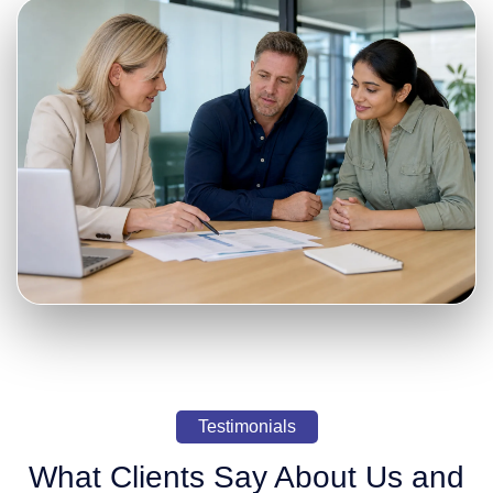
Testimonials
What Clients Say About Us and