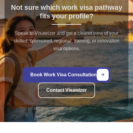
Not sure which work visa pathway
fits your profile?
Speak to Visawizer and get a clearer view of your
skilled, sponsored, regional, training, or innovation
visa options.
Book Work Visa Consultation
Contact Visawizer