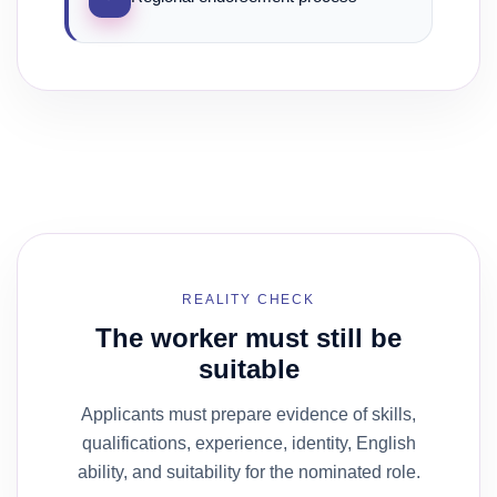
REALITY CHECK
The worker must still be
suitable
Applicants must prepare evidence of skills,
qualifications, experience, identity, English
ability, and suitability for the nominated role.