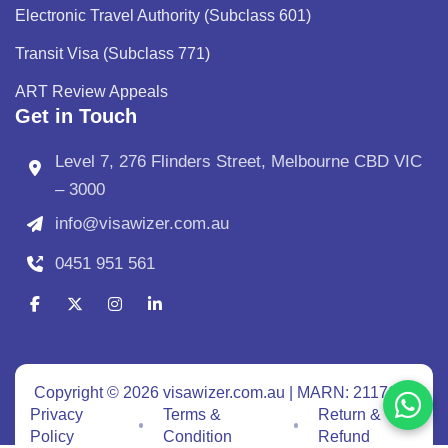
Electronic Travel Authority (Subclass 601)
Transit Visa (Subclass 771)
ART Review Appeals
Get in Touch
Level 7, 276 Flinders Street, Melbourne CBD VIC
– 3000
info@visawizer.com.au
0451 951 561
Copyright © 2026 visawizer.com.au | MARN: 2117640
Privacy
Terms &
Return &
Policy
Condition
Refund