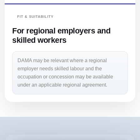
FIT & SUITABILITY
For regional employers and
skilled workers
DAMA may be relevant where a regional
employer needs skilled labour and the
occupation or concession may be available
under an applicable regional agreement.