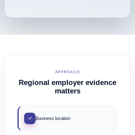
processes.
APPROACH
Regional employer evidence
matters
Business location