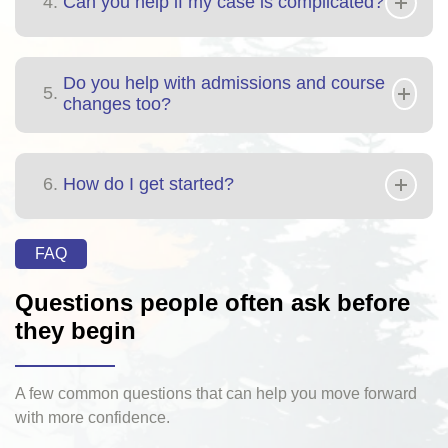
4.
Can you help if my case is complicated?
Do you help with admissions and course
5.
changes too?
6.
How do I get started?
FAQ
Questions people often ask before
they begin
A few common questions that can help you move forward
with more confidence.