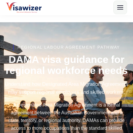
REGIONAL LABOUR AGREEMENT PATHWAY
DAMA visa guidance for
regional workforce needs
Understand how Designated Area Migration Agreements
may support regional employers and skilled workers.
A Designated Area Migration Agreement is a formal
agreement between the Australian Government and a
state, territory, or regional authority. DAMAs can provide
access to more occupations than the standard skilled