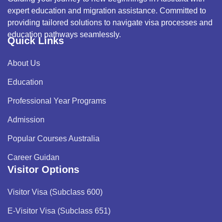
expert education and migration assistance. Committed to
providing tailored solutions to navigate visa processes and
education pathways seamlessly.
Quick Links
About Us
Education
Professional Year Programs
Admission
Popular Courses Australia
Career Guidan
Visitor Options
Visitor Visa (Subclass 600)
E-Visitor Visa (Subclass 651)