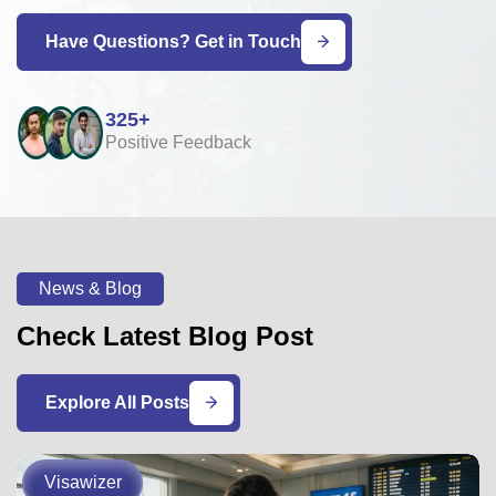
Have Questions? Get in Touch
325+
Positive Feedback
News & Blog
Check Latest Blog Post
Explore All Posts
Visawizer